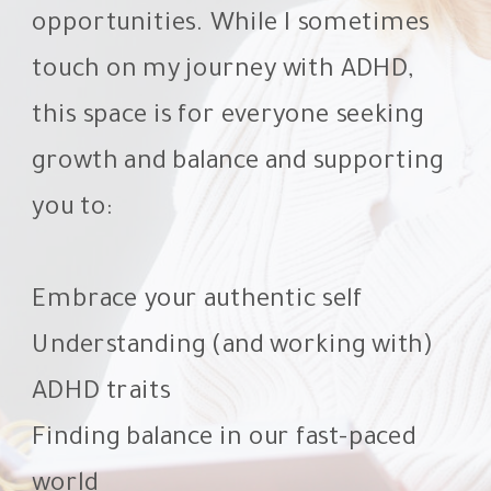
opportunities. While I sometimes
touch on my journey with ADHD,
this space is for everyone seeking
growth and balance and supporting
you to:
Embrace your authentic self
Understanding (and working with)
ADHD traits
Finding balance in our fast-paced
world