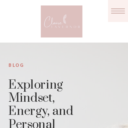
BLOG
Exploring
Mindset,
Energy, and
Personal