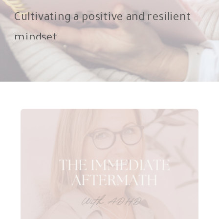
Cultivating a positive and resilient
mindset