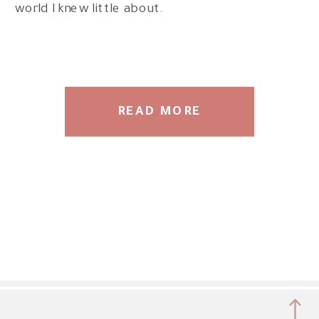
world I knew little about.
READ MORE