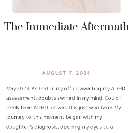
The Immediate Aftermath
AUGUST 7, 2024
May 2023: As I sat in my office awaiting my ADHD
assessment, doubts swirled in my mind. Could I
really have ADHD, or was this just who I am? My
journey to this moment began with my
daughter’s diagnosis, opening my eyes to a