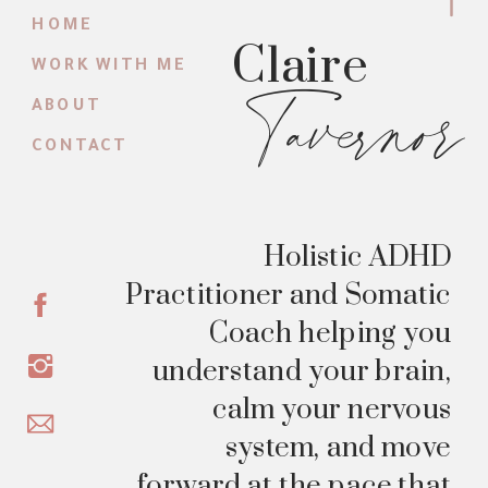
HOME
Claire
WORK WITH ME
Tavernor
ABOUT
CONTACT
Holistic ADHD
Practitioner and Somatic
Coach helping you
understand your brain,
calm your nervous
system, and move
forward at the pace that