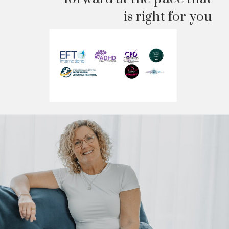
is right for you