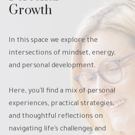
Growth
In this space we explore the
intersections of mindset, energy,
and personal development.
Here, you'll find a mix of personal
experiences, practical strategies,
and thoughtful reflections on
navigating life's challenges and